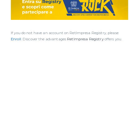
If you do not have an account on RetImpresa Registry, please
Enroll
. Discover the advantages
RetImpresa Registry
offers you.