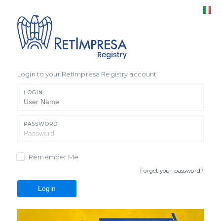
Login to your RetImpresa Registry account
LOGIN
PASSWORD
Remember Me
Forget your password?
Login